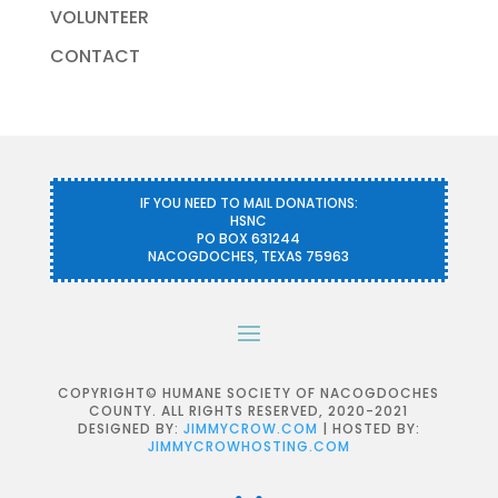
VOLUNTEER
CONTACT
IF YOU NEED TO MAIL DONATIONS:
HSNC
PO BOX 631244
NACOGDOCHES, TEXAS 75963
COPYRIGHT© HUMANE SOCIETY OF NACOGDOCHES
COUNTY. ALL RIGHTS RESERVED, 2020-2021
DESIGNED BY:
JIMMYCROW.COM
| HOSTED BY:
JIMMYCROWHOSTING.COM