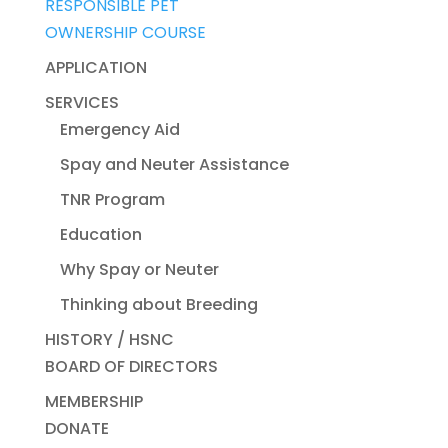
RESPONSIBLE PET
OWNERSHIP COURSE
APPLICATION
SERVICES
Emergency Aid
Spay and Neuter Assistance
TNR Program
Education
Why Spay or Neuter
Thinking about Breeding
HISTORY / HSNC
BOARD OF DIRECTORS
MEMBERSHIP
DONATE