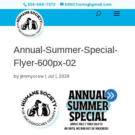
936-569-7272
HSNCforms@gmail.com
Annual-Summer-Special-
Flyer-600px-02
by
jimmycrow
|
Jul 1, 2026