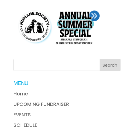
MENU
Home
UPCOMING FUNDRAISER
EVENTS
SCHEDULE