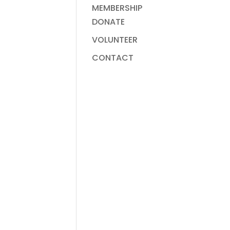
MEMBERSHIP
DONATE
VOLUNTEER
CONTACT