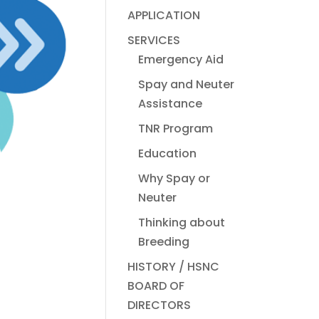
APPLICATION
SERVICES
Emergency Aid
Spay and Neuter
Assistance
TNR Program
Education
Why Spay or
Neuter
Thinking about
Breeding
HISTORY / HSNC
BOARD OF
DIRECTORS