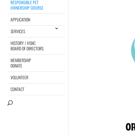
RESPONSIBLE PET
OWNERSHIP COURSE
APPLICATION
SERVICES
HISTORY / HSNC
BOARD OF DIRECTORS
MEMBERSHIP
DONATE
VOLUNTEER
CONTACT