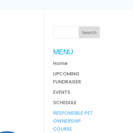
MENU
Home
UPCOMING
FUNDRAISER
EVENTS
SCHEDULE
RESPONSIBLE PET
OWNERSHIP
COURSE