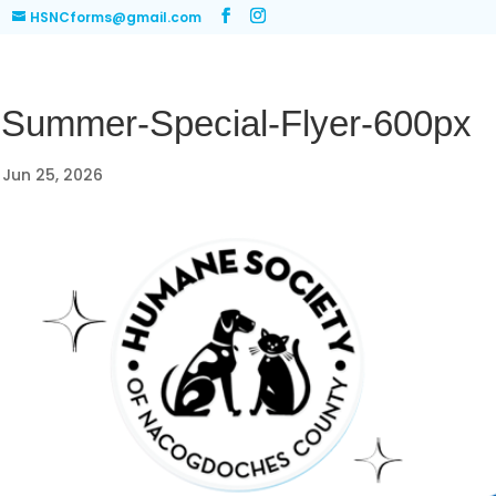
HSNCforms@gmail.com
-Summer-Special-Flyer-600px
|
Jun 25, 2026