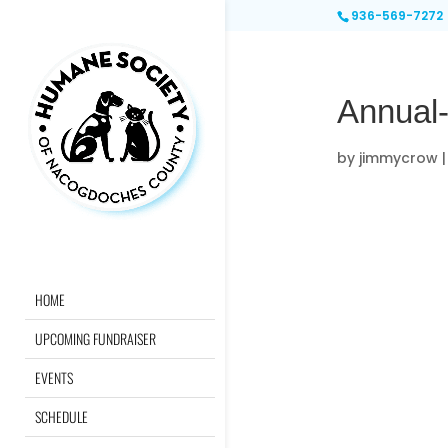
936-569-7272
Annual
by
jimmycrow
HOME
UPCOMING FUNDRAISER
EVENTS
SCHEDULE