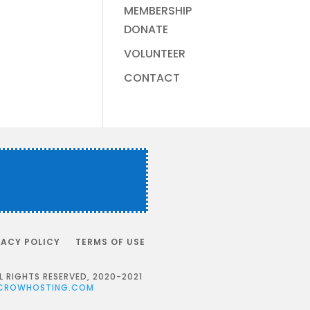
MEMBERSHIP
DONATE
VOLUNTEER
CONTACT
VACY POLICY
TERMS OF USE
RIGHTS RESERVED, 2020-2021
CROWHOSTING.COM