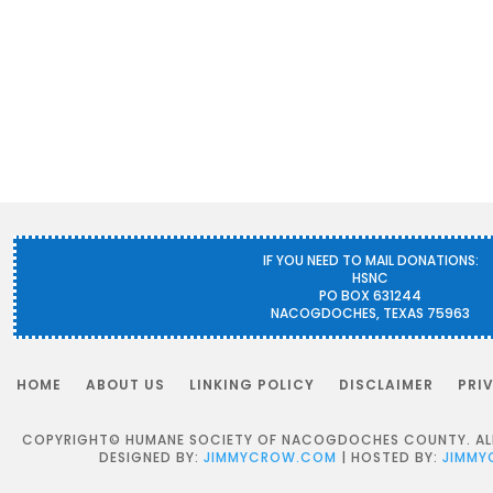
IF YOU NEED TO MAIL DONATIONS:
HSNC
PO BOX 631244
NACOGDOCHES, TEXAS 75963
HOME
ABOUT US
LINKING POLICY
DISCLAIMER
PRI
COPYRIGHT© HUMANE SOCIETY OF NACOGDOCHES COUNTY. ALL 
DESIGNED BY:
JIMMYCROW.COM
| HOSTED BY:
JIMMY