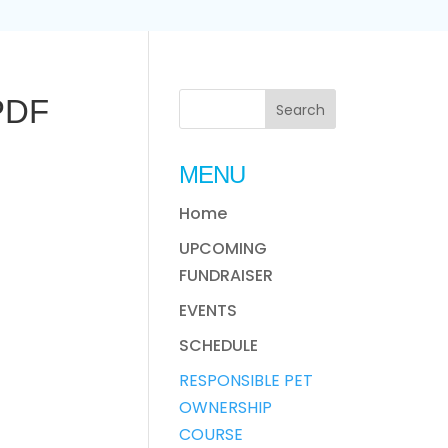
 PDF
MENU
Home
UPCOMING
FUNDRAISER
EVENTS
SCHEDULE
RESPONSIBLE PET
OWNERSHIP
COURSE