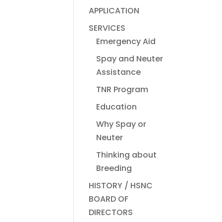
APPLICATION
SERVICES
Emergency Aid
Spay and Neuter
Assistance
TNR Program
Education
Why Spay or
Neuter
Thinking about
Breeding
HISTORY / HSNC
BOARD OF
DIRECTORS