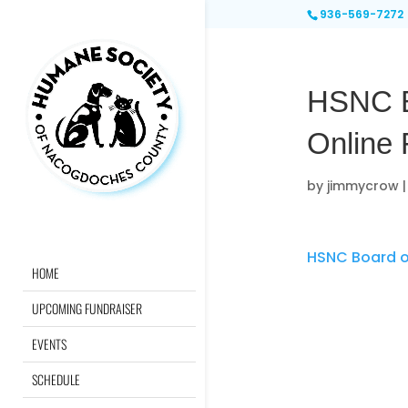
936-569-7272
HSNC Bo
Online
by
jimmycrow
HSNC Board of
HOME
UPCOMING FUNDRAISER
EVENTS
SCHEDULE