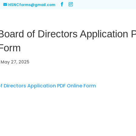
HSNCforms@gmail.com
ard of Directors Application
 Form
|
May 27, 2025
 Directors Application PDF Online Form