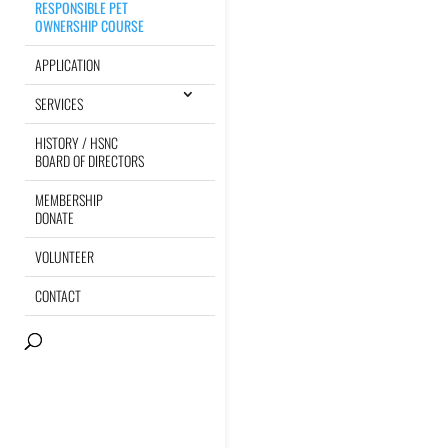
RESPONSIBLE PET
OWNERSHIP COURSE
APPLICATION
SERVICES
HISTORY / HSNC
BOARD OF DIRECTORS
MEMBERSHIP
DONATE
VOLUNTEER
CONTACT