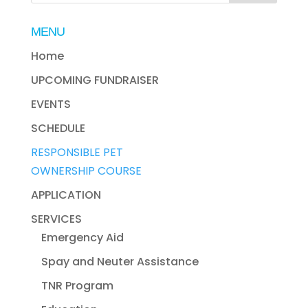
MENU
Home
UPCOMING FUNDRAISER
EVENTS
SCHEDULE
RESPONSIBLE PET
OWNERSHIP COURSE
APPLICATION
SERVICES
Emergency Aid
Spay and Neuter Assistance
TNR Program