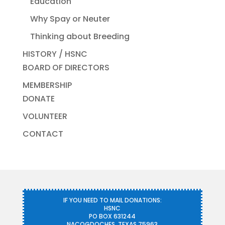
Education
Why Spay or Neuter
Thinking about Breeding
HISTORY / HSNC
BOARD OF DIRECTORS
MEMBERSHIP
DONATE
VOLUNTEER
CONTACT
IF YOU NEED TO MAIL DONATIONS:
HSNC
PO BOX 631244
NACOGDOCHES, TEXAS 75963