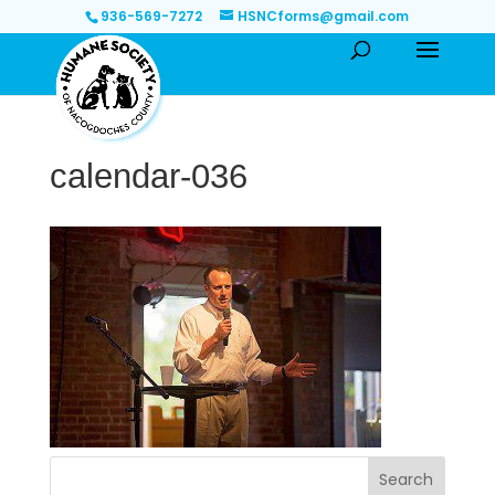
936-569-7272
HSNCforms@gmail.com
calendar-036