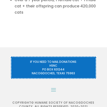
cat + their offspring can produce 420,000
cats
IF YOU NEED TO MAIL DONATIONS:
HSNC
PO BOX 631244
NACOGDOCHES, TEXAS 75963
COPYRIGHT© HUMANE SOCIETY OF NACOGDOCHES
COUNTY. ALL RIGHTS RESERVED, 2020-2021