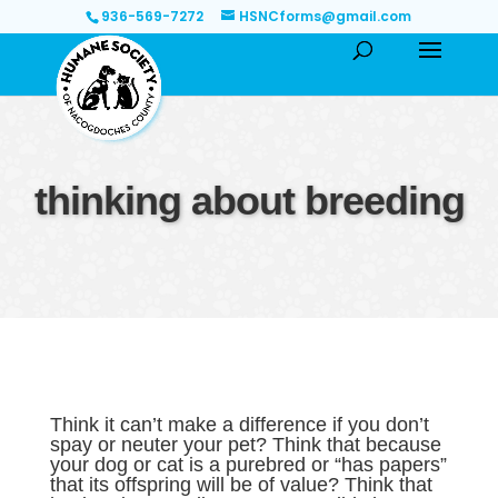
936-569-7272
HSNCforms@gmail.com
thinking about breeding
Think it can’t make a difference if you don’t
spay or neuter your pet? Think that because
your dog or cat is a purebred or “has papers”
that its offspring will be of value? Think that