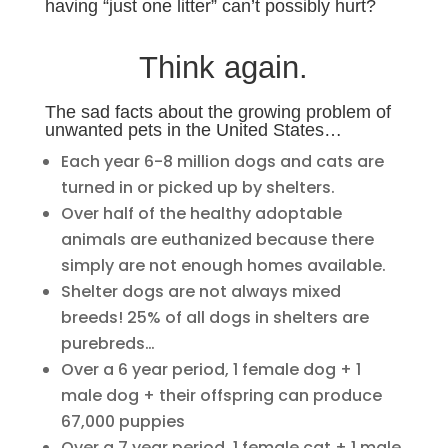
having “just one litter” can’t possibly hurt?
Think again.
The sad facts about the growing problem of
unwanted pets in the United States…
Each year 6-8 million dogs and cats are
turned in or picked up by shelters.
Over half of the healthy adoptable
animals are euthanized because there
simply are not enough homes available.
Shelter dogs are not always mixed
breeds! 25% of all dogs in shelters are
purebreds…
Over a 6 year period, 1 female dog + 1
male dog + their offspring can produce
67,000 puppies
Over a 7 year period, 1 female cat + 1 male