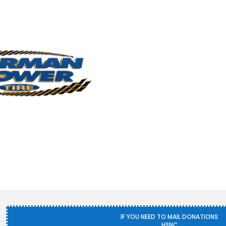
IF YOU NEED TO MAIL DONATIONS:
HSNC