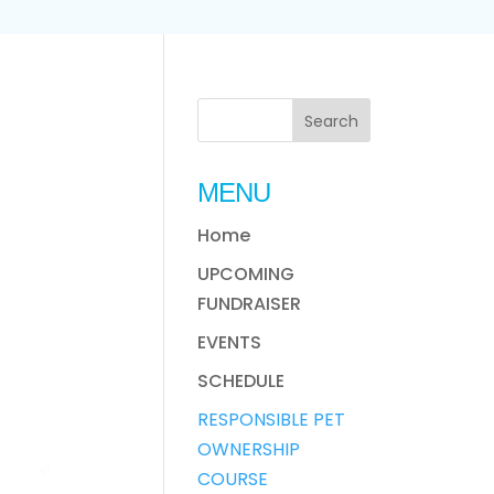
MENU
Home
UPCOMING
FUNDRAISER
EVENTS
SCHEDULE
RESPONSIBLE PET
OWNERSHIP
COURSE