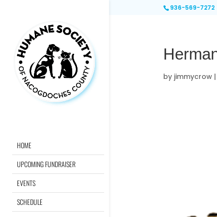
936-569-7272
Herman
by
jimmycrow
HOME
UPCOMING FUNDRAISER
EVENTS
SCHEDULE