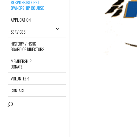
RESPONSIBLE PET
OWNERSHIP COURSE
APPLICATION
SERVICES
HISTORY / HSNC
BOARD OF DIRECTORS
MEMBERSHIP
DONATE
VOLUNTEER
CONTACT