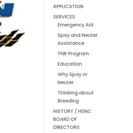
APPLICATION
SERVICES
Emergency Aid
Spay and Neuter
Assistance
TNR Program
Education
Why Spay or
Neuter
Thinking about
Breeding
HISTORY / HSNC
BOARD OF
DIRECTORS