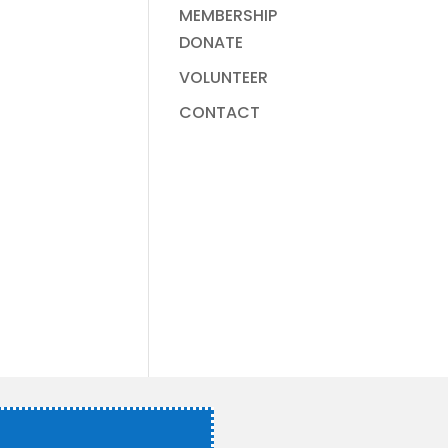
MEMBERSHIP
DONATE
VOLUNTEER
CONTACT