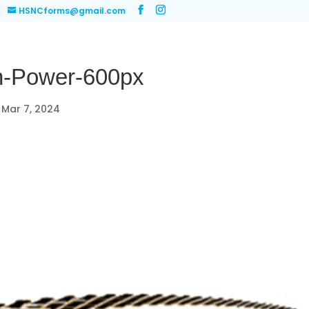
HSNCforms@gmail.com
-Power-600px
|
Mar 7, 2024