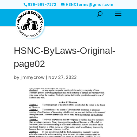
936-569-7272
HSNCforms@gmail.com
HSNC-ByLaws-Original-
page02
by
jimmycrow
|
Nov 27, 2023