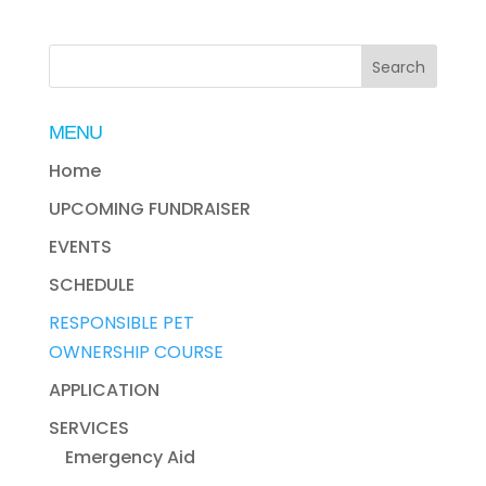
MENU
Home
UPCOMING FUNDRAISER
EVENTS
SCHEDULE
RESPONSIBLE PET
OWNERSHIP COURSE
APPLICATION
SERVICES
Emergency Aid