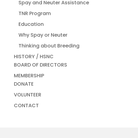
Spay and Neuter Assistance
TNR Program
Education
Why Spay or Neuter
Thinking about Breeding
HISTORY / HSNC
BOARD OF DIRECTORS
MEMBERSHIP
DONATE
VOLUNTEER
CONTACT