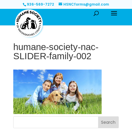
936-569-7272
HSNCforms@gmail.com
humane-society-nac-
SLIDER-family-002