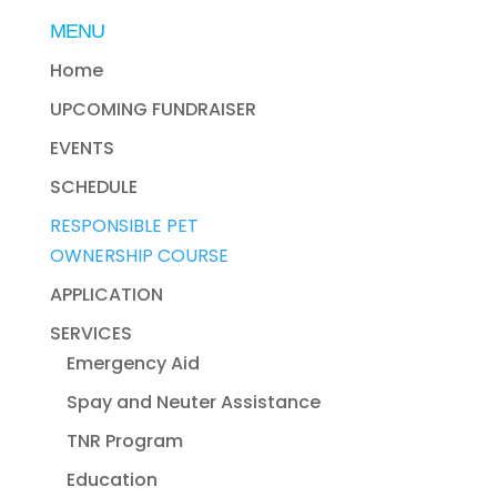
MENU
Home
UPCOMING FUNDRAISER
EVENTS
SCHEDULE
RESPONSIBLE PET
OWNERSHIP COURSE
APPLICATION
SERVICES
Emergency Aid
Spay and Neuter Assistance
TNR Program
Education