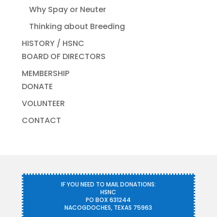
Why Spay or Neuter
Thinking about Breeding
HISTORY / HSNC
BOARD OF DIRECTORS
MEMBERSHIP
DONATE
VOLUNTEER
CONTACT
IF YOU NEED TO MAIL DONATIONS:
HSNC
PO BOX 631244
NACOGDOCHES, TEXAS 75963