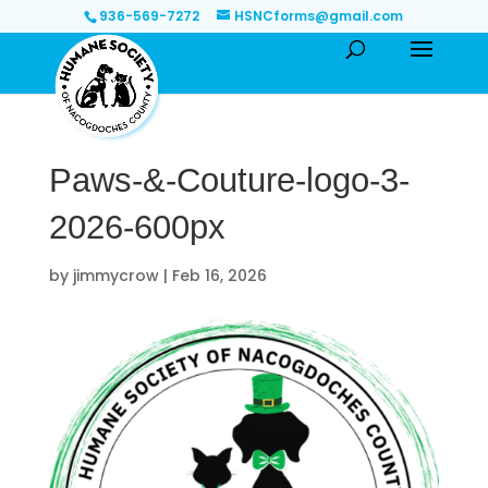
936-569-7272
HSNCforms@gmail.com
Paws-&-Couture-logo-3-
2026-600px
by
jimmycrow
|
Feb 16, 2026