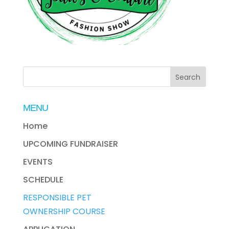
MENU
Home
UPCOMING FUNDRAISER
EVENTS
SCHEDULE
RESPONSIBLE PET
OWNERSHIP COURSE