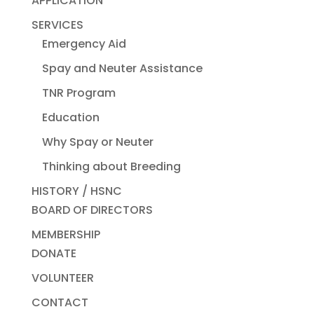
APPLICATION
SERVICES
Emergency Aid
Spay and Neuter Assistance
TNR Program
Education
Why Spay or Neuter
Thinking about Breeding
HISTORY / HSNC
BOARD OF DIRECTORS
MEMBERSHIP
DONATE
VOLUNTEER
CONTACT