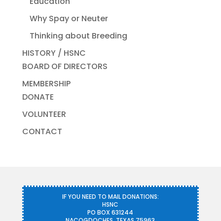
Education
Why Spay or Neuter
Thinking about Breeding
HISTORY / HSNC
BOARD OF DIRECTORS
MEMBERSHIP
DONATE
VOLUNTEER
CONTACT
IF YOU NEED TO MAIL DONATIONS:
HSNC
PO BOX 631244
NACOGDOCHES, TEXAS 75963