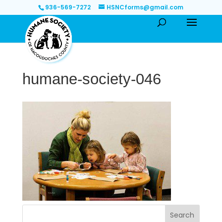
936-569-7272
HSNCforms@gmail.com
humane-society-046