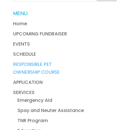
MENU
Home
UPCOMING FUNDRAISER
EVENTS
SCHEDULE
RESPONSIBLE PET
OWNERSHIP COURSE
APPLICATION
SERVICES
Emergency Aid
Spay and Neuter Assistance
TNR Program