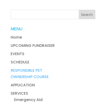
MENU
Home
UPCOMING FUNDRAISER
EVENTS
SCHEDULE
RESPONSIBLE PET
OWNERSHIP COURSE
APPLICATION
SERVICES
Emergency Aid