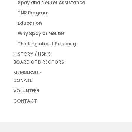
Spay and Neuter Assistance
TNR Program
Education
Why Spay or Neuter
Thinking about Breeding
HISTORY / HSNC
BOARD OF DIRECTORS
MEMBERSHIP
DONATE
VOLUNTEER
CONTACT