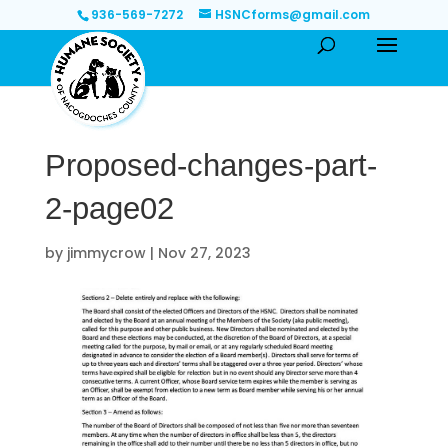
936-569-7272
HSNCforms@gmail.com
Proposed-changes-part-
2-page02
by
jimmycrow
|
Nov 27, 2023