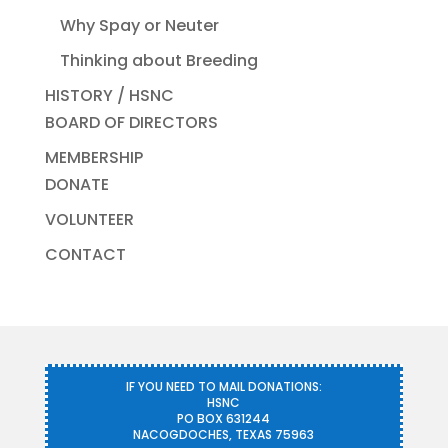
Why Spay or Neuter
Thinking about Breeding
HISTORY / HSNC
BOARD OF DIRECTORS
MEMBERSHIP
DONATE
VOLUNTEER
CONTACT
IF YOU NEED TO MAIL DONATIONS:
HSNC
PO BOX 631244
NACOGDOCHES, TEXAS 75963