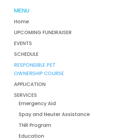
MENU
Home
UPCOMING FUNDRAISER
EVENTS
SCHEDULE
RESPONSIBLE PET
OWNERSHIP COURSE
APPLICATION
SERVICES
Emergency Aid
Spay and Neuter Assistance
TNR Program
Education