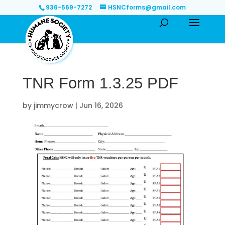
936-569-7272
HSNCforms@gmail.com
TNR Form 1.3.25 PDF
by
jimmycrow
|
Jun 16, 2026