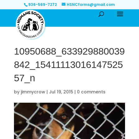
936-569-7272
HSNCforms@gmail.com
10950688_633929880039
842_15411113016147525
57_n
by
jimmycrow
|
Jul 19, 2015
|
0 comments