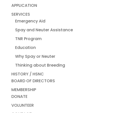
APPLICATION
SERVICES
Emergency Aid
Spay and Neuter Assistance
TNR Program
Education
Why Spay or Neuter
Thinking about Breeding
HISTORY / HSNC
BOARD OF DIRECTORS
MEMBERSHIP
DONATE
VOLUNTEER