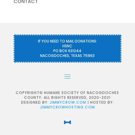
CONTACT
IF YOU NEED TO MAIL DONATIONS:
HSNC
PO BOX 631244
NACOGDOCHES, TEXAS 75963
COPYRIGHT© HUMANE SOCIETY OF NACOGDOCHES
COUNTY. ALL RIGHTS RESERVED, 2020-2021
DESIGNED BY:
JIMMYCROW.COM
| HOSTED BY:
JIMMYCROWHOSTING.COM
