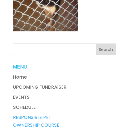
MENU
Home
UPCOMING FUNDRAISER
EVENTS
SCHEDULE
RESPONSIBLE PET
OWNERSHIP COURSE