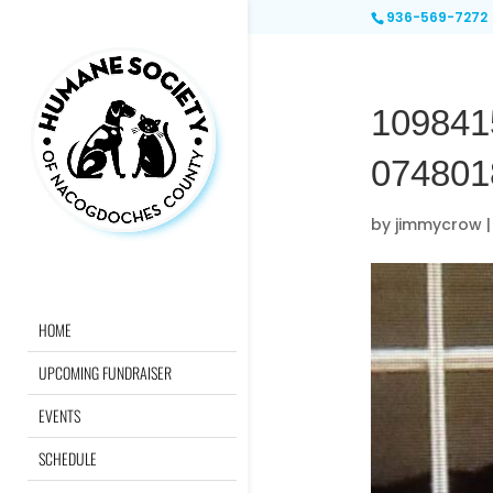
936-569-7272
109841
074801
by
jimmycrow
HOME
UPCOMING FUNDRAISER
EVENTS
SCHEDULE