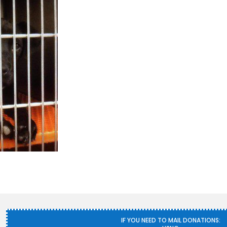
IF YOU NEED TO MAIL DONATIONS: