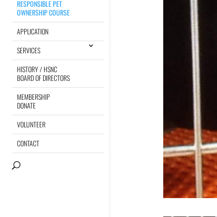
RESPONSIBLE PET
OWNERSHIP COURSE
APPLICATION
SERVICES
HISTORY / HSNC
BOARD OF DIRECTORS
MEMBERSHIP
DONATE
VOLUNTEER
CONTACT