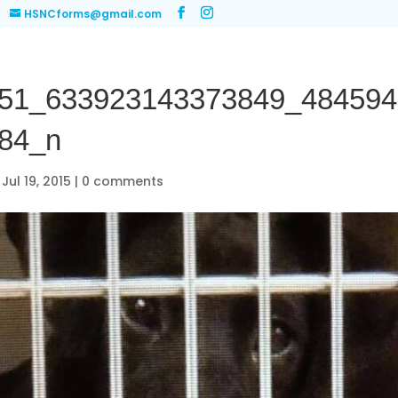
HSNCforms@gmail.com
51_633923143373849_484594
84_n
|
Jul 19, 2015
|
0 comments