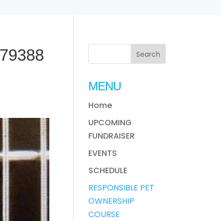
79388
MENU
Home
UPCOMING
FUNDRAISER
EVENTS
SCHEDULE
RESPONSIBLE PET
OWNERSHIP
COURSE