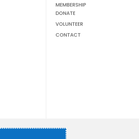
MEMBERSHIP
DONATE
VOLUNTEER
CONTACT