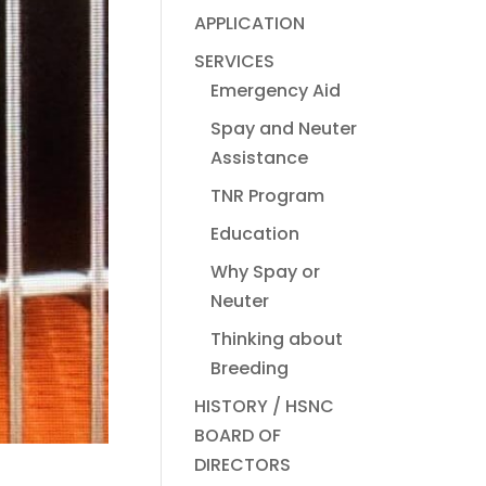
APPLICATION
SERVICES
Emergency Aid
Spay and Neuter
Assistance
TNR Program
Education
Why Spay or
Neuter
Thinking about
Breeding
HISTORY / HSNC
BOARD OF
DIRECTORS