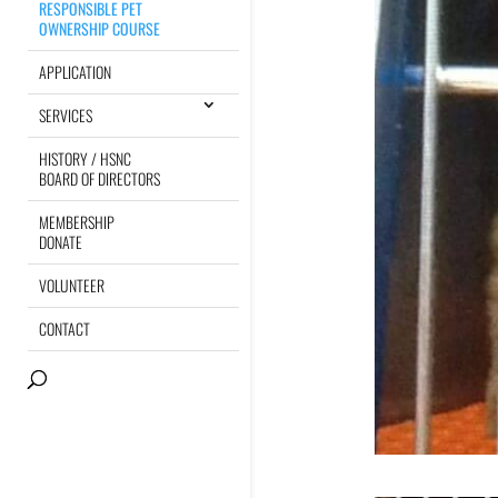
RESPONSIBLE PET
OWNERSHIP COURSE
APPLICATION
SERVICES
HISTORY / HSNC
BOARD OF DIRECTORS
MEMBERSHIP
DONATE
VOLUNTEER
CONTACT