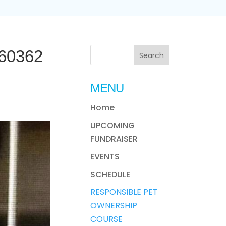
60362
MENU
Home
UPCOMING
FUNDRAISER
EVENTS
SCHEDULE
RESPONSIBLE PET
OWNERSHIP
COURSE