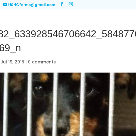
HSNCforms@gmail.com
82_633928546706642_584877
69_n
|
Jul 19, 2015
|
0 comments