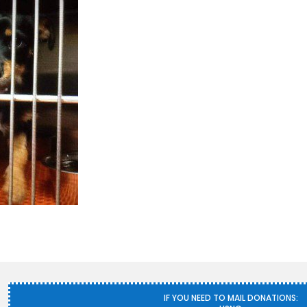
IF YOU NEED TO MAIL DONATIONS: