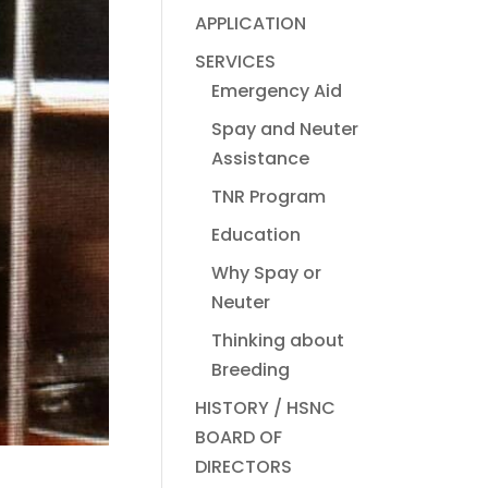
APPLICATION
SERVICES
Emergency Aid
Spay and Neuter
Assistance
TNR Program
Education
Why Spay or
Neuter
Thinking about
Breeding
HISTORY / HSNC
BOARD OF
DIRECTORS