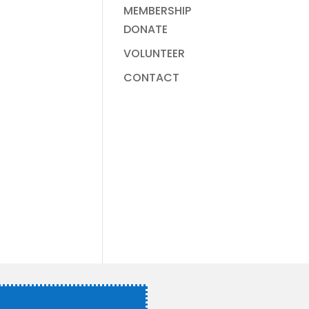
MEMBERSHIP
DONATE
VOLUNTEER
CONTACT