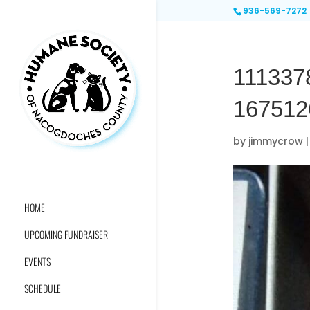
936-569-7272
111337
167512
by
jimmycrow
HOME
UPCOMING FUNDRAISER
EVENTS
SCHEDULE