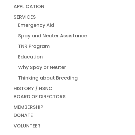
APPLICATION
SERVICES
Emergency Aid
Spay and Neuter Assistance
TNR Program
Education
Why Spay or Neuter
Thinking about Breeding
HISTORY / HSNC
BOARD OF DIRECTORS
MEMBERSHIP
DONATE
VOLUNTEER