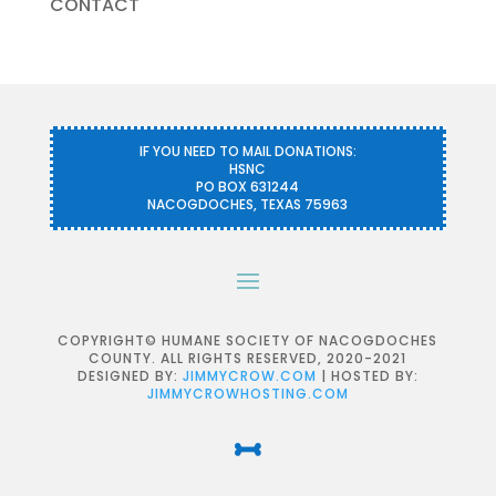
CONTACT
IF YOU NEED TO MAIL DONATIONS:
HSNC
PO BOX 631244
NACOGDOCHES, TEXAS 75963
COPYRIGHT© HUMANE SOCIETY OF NACOGDOCHES
COUNTY. ALL RIGHTS RESERVED, 2020-2021
DESIGNED BY:
JIMMYCROW.COM
| HOSTED BY:
JIMMYCROWHOSTING.COM
