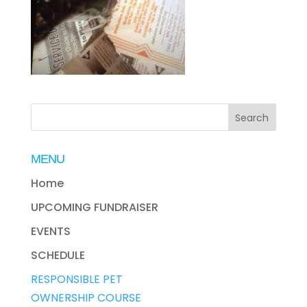
MENU
Home
UPCOMING FUNDRAISER
EVENTS
SCHEDULE
RESPONSIBLE PET
OWNERSHIP COURSE