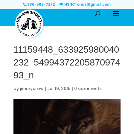
936-569-7272
HSNCforms@gmail.com
11159448_633925980040
232_54994372205870974
93_n
by
jimmycrow
|
Jul 19, 2015
|
0 comments