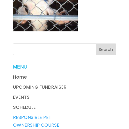
MENU
Home
UPCOMING FUNDRAISER
EVENTS
SCHEDULE
RESPONSIBLE PET
OWNERSHIP COURSE