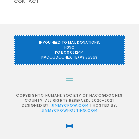
CONTACT
IF YOU NEED TO MAIL DONATIONS:
HSNC
PO BOX 631244
NACOGDOCHES, TEXAS 75963
COPYRIGHT© HUMANE SOCIETY OF NACOGDOCHES
COUNTY. ALL RIGHTS RESERVED, 2020-2021
DESIGNED BY:
JIMMYCROW.COM
| HOSTED BY:
JIMMYCROWHOSTING.COM
