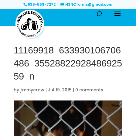
936-569-7272
HSNCforms@gmail.com
11169918_633930106706
486_35528822928486925
59_n
by
jimmycrow
|
Jul 19, 2015
|
0 comments