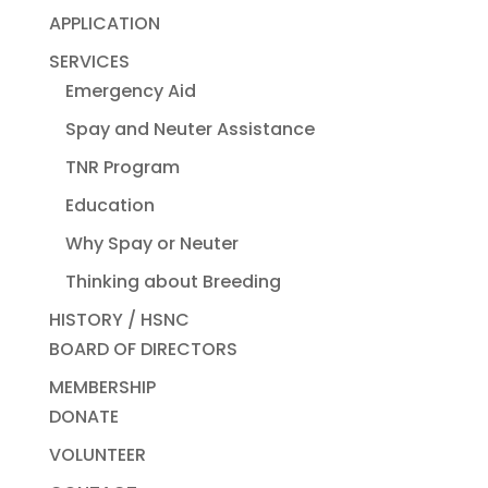
APPLICATION
SERVICES
Emergency Aid
Spay and Neuter Assistance
TNR Program
Education
Why Spay or Neuter
Thinking about Breeding
HISTORY / HSNC
BOARD OF DIRECTORS
MEMBERSHIP
DONATE
VOLUNTEER