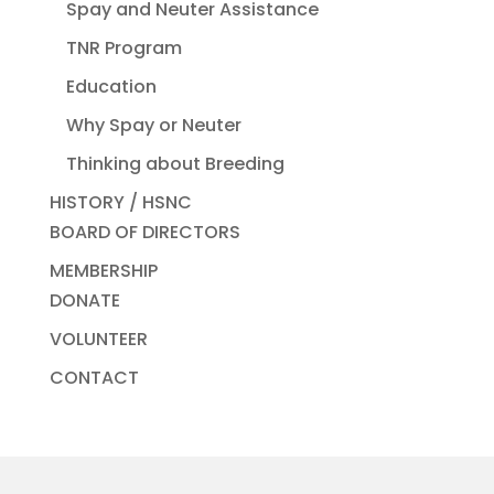
Spay and Neuter Assistance
TNR Program
Education
Why Spay or Neuter
Thinking about Breeding
HISTORY / HSNC
BOARD OF DIRECTORS
MEMBERSHIP
DONATE
VOLUNTEER
CONTACT