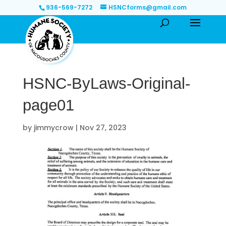
936-569-7272
HSNCforms@gmail.com
HSNC-ByLaws-Original-
page01
by
jimmycrow
|
Nov 27, 2023