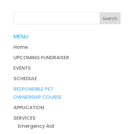
MENU
Home
UPCOMING FUNDRAISER
EVENTS
SCHEDULE
RESPONSIBLE PET
OWNERSHIP COURSE
APPLICATION
SERVICES
Emergency Aid