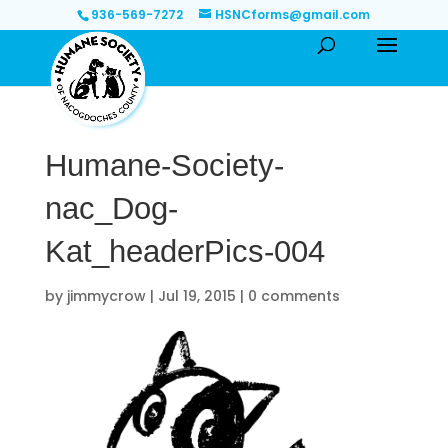
936-569-7272
HSNCforms@gmail.com
Humane-Society-
nac_Dog-
Kat_headerPics-004
by
jimmycrow
|
Jul 19, 2015
|
0 comments