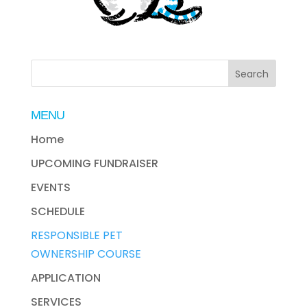
MENU
Home
UPCOMING FUNDRAISER
EVENTS
SCHEDULE
RESPONSIBLE PET
OWNERSHIP COURSE
APPLICATION
SERVICES