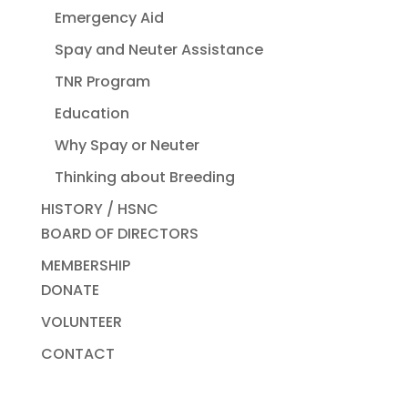
Emergency Aid
Spay and Neuter Assistance
TNR Program
Education
Why Spay or Neuter
Thinking about Breeding
HISTORY / HSNC
BOARD OF DIRECTORS
MEMBERSHIP
DONATE
VOLUNTEER
CONTACT