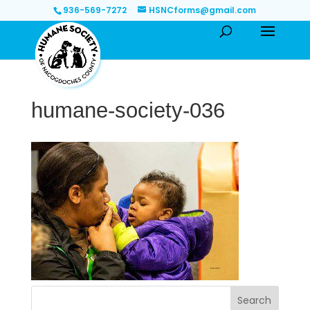
936-569-7272
HSNCforms@gmail.com
humane-society-036