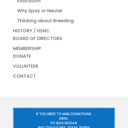
Education
Why Spay or Neuter
Thinking about Breeding
HISTORY / HSNC
BOARD OF DIRECTORS
MEMBERSHIP
DONATE
VOLUNTEER
CONTACT
IF YOU NEED TO MAIL DONATIONS:
HSNC
PO BOX 631244
NACOGDOCHES, TEXAS 75963