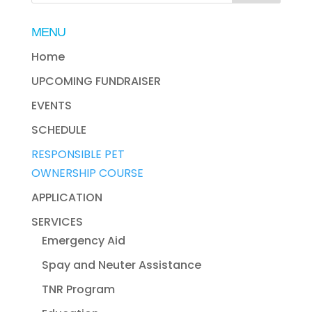
MENU
Home
UPCOMING FUNDRAISER
EVENTS
SCHEDULE
RESPONSIBLE PET
OWNERSHIP COURSE
APPLICATION
SERVICES
Emergency Aid
Spay and Neuter Assistance
TNR Program