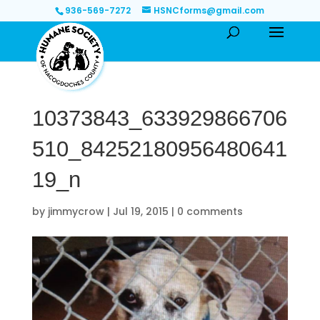
936-569-7272
HSNCforms@gmail.com
10373843_633929866706
510_84252180956480641
19_n
by
jimmycrow
|
Jul 19, 2015
|
0 comments