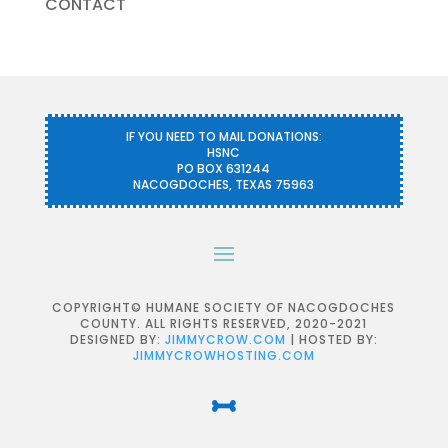
CONTACT
IF YOU NEED TO MAIL DONATIONS:
HSNC
PO BOX 631244
NACOGDOCHES, TEXAS 75963
COPYRIGHT© HUMANE SOCIETY OF NACOGDOCHES
COUNTY. ALL RIGHTS RESERVED, 2020-2021
DESIGNED BY:
JIMMYCROW.COM
| HOSTED BY:
JIMMYCROWHOSTING.COM
