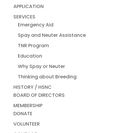
APPLICATION
SERVICES
Emergency Aid
Spay and Neuter Assistance
TNR Program
Education
Why Spay or Neuter
Thinking about Breeding
HISTORY / HSNC
BOARD OF DIRECTORS
MEMBERSHIP
DONATE
VOLUNTEER