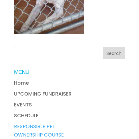
MENU
Home
UPCOMING FUNDRAISER
EVENTS
SCHEDULE
RESPONSIBLE PET
OWNERSHIP COURSE