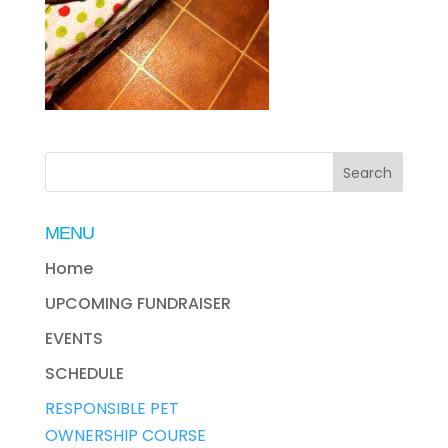
MENU
Home
UPCOMING FUNDRAISER
EVENTS
SCHEDULE
RESPONSIBLE PET
OWNERSHIP COURSE