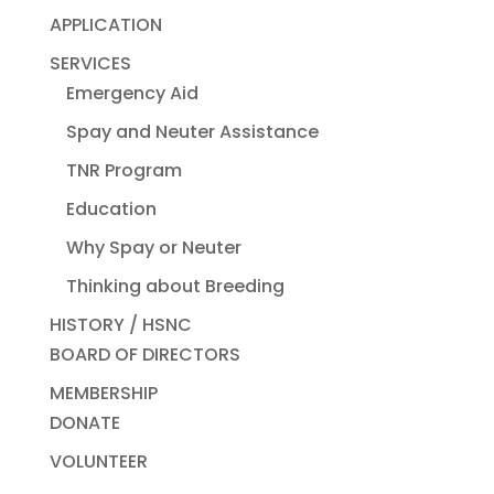
APPLICATION
SERVICES
Emergency Aid
Spay and Neuter Assistance
TNR Program
Education
Why Spay or Neuter
Thinking about Breeding
HISTORY / HSNC
BOARD OF DIRECTORS
MEMBERSHIP
DONATE
VOLUNTEER