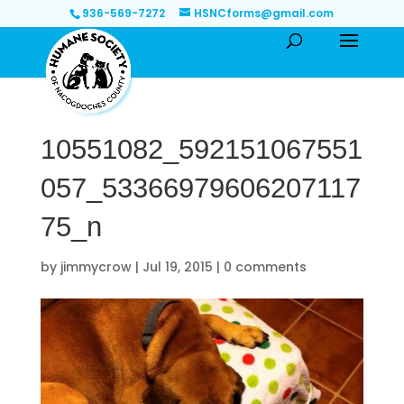
936-569-7272
HSNCforms@gmail.com
10551082_592151067551
057_53366979606207117
75_n
by
jimmycrow
|
Jul 19, 2015
|
0 comments