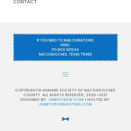
CONTACT
IF YOU NEED TO MAIL DONATIONS:
HSNC
PO BOX 631244
NACOGDOCHES, TEXAS 75963
COPYRIGHT© HUMANE SOCIETY OF NACOGDOCHES
COUNTY. ALL RIGHTS RESERVED, 2020-2021
DESIGNED BY:
JIMMYCROW.COM
| HOSTED BY:
JIMMYCROWHOSTING.COM
