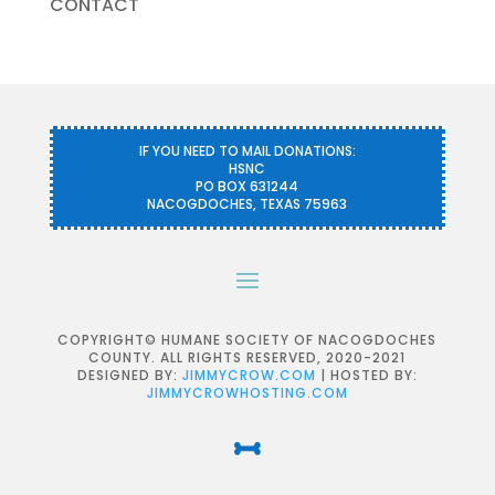
CONTACT
IF YOU NEED TO MAIL DONATIONS:
HSNC
PO BOX 631244
NACOGDOCHES, TEXAS 75963
COPYRIGHT© HUMANE SOCIETY OF NACOGDOCHES
COUNTY. ALL RIGHTS RESERVED, 2020-2021
DESIGNED BY:
JIMMYCROW.COM
| HOSTED BY:
JIMMYCROWHOSTING.COM
