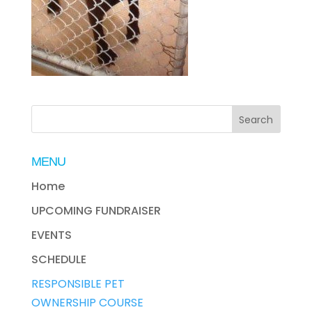
MENU
Home
UPCOMING FUNDRAISER
EVENTS
SCHEDULE
RESPONSIBLE PET
OWNERSHIP COURSE