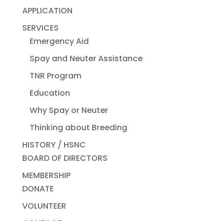
APPLICATION
SERVICES
Emergency Aid
Spay and Neuter Assistance
TNR Program
Education
Why Spay or Neuter
Thinking about Breeding
HISTORY / HSNC
BOARD OF DIRECTORS
MEMBERSHIP
DONATE
VOLUNTEER