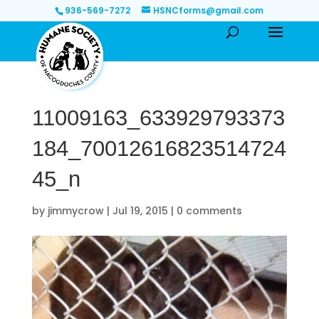
936-569-7272
HSNCforms@gmail.com
11009163_633929793373
184_70012616823514724
45_n
by
jimmycrow
|
Jul 19, 2015
|
0 comments