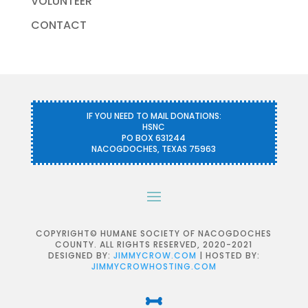
VOLUNTEER
CONTACT
IF YOU NEED TO MAIL DONATIONS:
HSNC
PO BOX 631244
NACOGDOCHES, TEXAS 75963
COPYRIGHT© HUMANE SOCIETY OF NACOGDOCHES
COUNTY. ALL RIGHTS RESERVED, 2020-2021
DESIGNED BY:
JIMMYCROW.COM
| HOSTED BY:
JIMMYCROWHOSTING.COM
