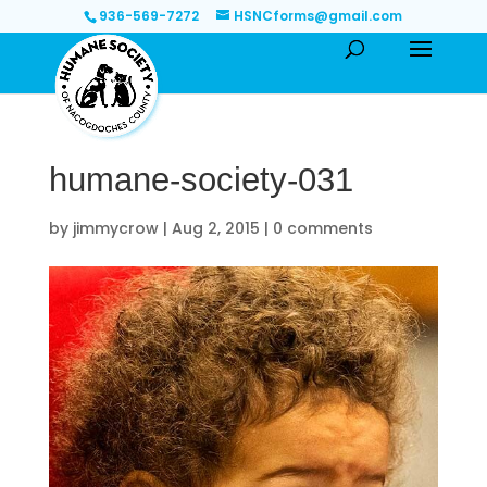
936-569-7272
HSNCforms@gmail.com
humane-society-031
by
jimmycrow
|
Aug 2, 2015
|
0 comments