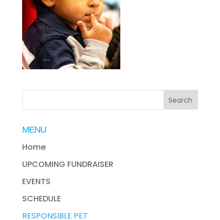
MENU
Home
UPCOMING FUNDRAISER
EVENTS
SCHEDULE
RESPONSIBLE PET