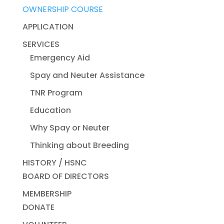
OWNERSHIP COURSE
APPLICATION
SERVICES
Emergency Aid
Spay and Neuter Assistance
TNR Program
Education
Why Spay or Neuter
Thinking about Breeding
HISTORY / HSNC
BOARD OF DIRECTORS
MEMBERSHIP
DONATE